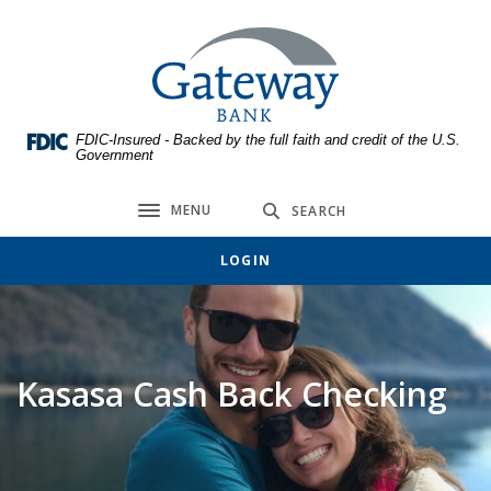
Home
Download
Skip
Acrobat
Gateway Bank
to
Reader
main
5.0
content
or
FDIC-Insured - Backed by the full faith and credit of the U.S.
Skip
higher
Government
to
to
footer
view
MENU
SEARCH
Toggle navigation
.pdf
files.
LOGIN
Kasasa Cash Back Checking