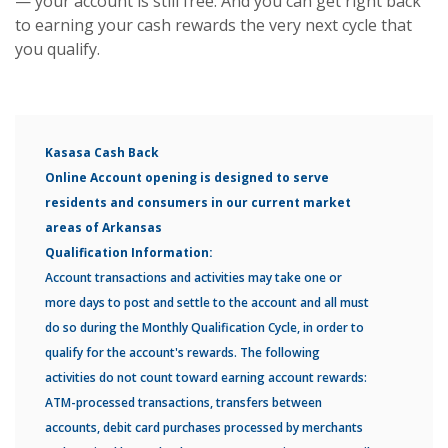
— your account is still free. And you can get right back
to earning your cash rewards the very next cycle that
you qualify.
Kasasa Cash Back
Online Account opening is designed to serve
residents and consumers in our current market
areas of Arkansas
Qualification Information:
Account transactions and activities may take one or
more days to post and settle to the account and all must
do so during the Monthly Qualification Cycle, in order to
qualify for the account's rewards. The following
activities do not count toward earning account rewards:
ATM-processed transactions, transfers between
accounts, debit card purchases processed by merchants