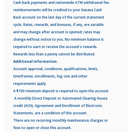
Cash back payments and nationwide ATM withdrawal fee
reimbursements will be credited to your Kasasa Cash
Back account on the last day of the current statement
cycle. Rates, rewards, and bonuses, if any, are variable
and may change after account is opened; rates may
change without notice to you. No minimum balance is
required to earn or receive the account's rewards.
Rewards less than a penny cannot be distributed.
Additional Information:
Account approval, conditions, qualifications, limits,
timeframes, enrollments, log-ons and other
requirements apply.
A $100 minimum deposit is required to open the account.
A monthly Direct Deposit or Automated Clearing House
credit (ACH), Agreement and Enrollment of Electronic
Statements, are a condition of this account.
There are no recurring monthly maintenance charges or
fees to open or close this account.