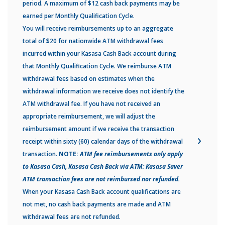
period. A maximum of $12 cash back payments may be
earned per Monthly Qualification Cycle.
You will receive reimbursements up to an aggregate
total of $20 for nationwide ATM withdrawal fees
incurred within your Kasasa Cash Back account during
that Monthly Qualification Cycle. We reimburse ATM
withdrawal fees based on estimates when the
withdrawal information we receive does not identify the
ATM withdrawal fee. If you have not received an
appropriate reimbursement, we will adjust the
reimbursement amount if we receive the transaction
receipt within sixty (60) calendar days of the withdrawal
transaction.
NOTE:
ATM fee reimbursements only apply
to Kasasa Cash, Kasasa Cash Back via ATM; Kasasa Saver
ATM transaction fees are not reimbursed nor refunded.
When your Kasasa Cash Back account qualifications are
not met, no cash back payments are made and ATM
withdrawal fees are not refunded.