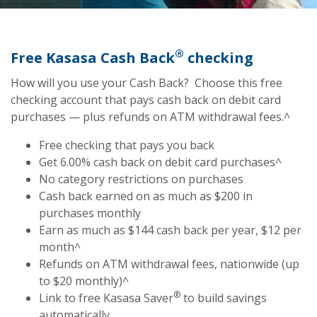
®
Free Kasasa Cash Back
checking
How will you use your Cash Back? Choose this free
checking account that pays cash back on debit card
purchases — plus refunds on ATM withdrawal fees.^
Free checking that pays you back
Get 6.00% cash back on debit card purchases^
No category restrictions on purchases
Cash back earned on as much as $200 in
purchases monthly
Earn as much as $144 cash back per year, $12 per
month^
Refunds on ATM withdrawal fees, nationwide (up
to $20 monthly)^
®
Link to free Kasasa Saver
to build savings
automatically