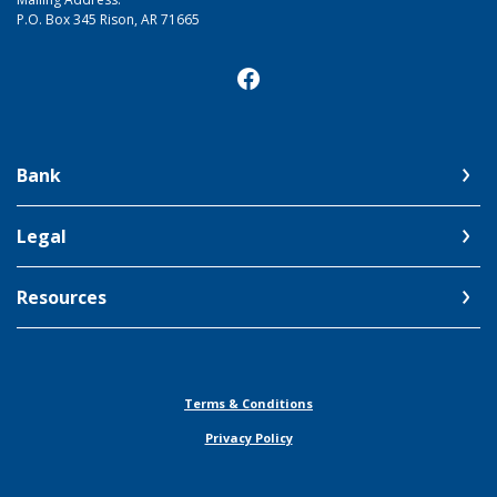
P.O. Box 345 Rison, AR 71665
Bank
Legal
Resources
Terms & Conditions
Privacy Policy