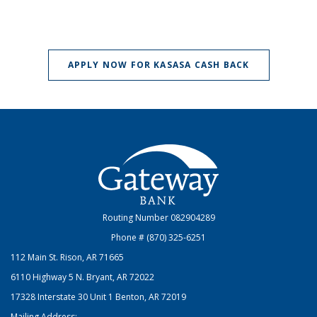
(OPENS IN A
APPLY NOW FOR KASASA CASH BACK
Gateway Bank
Routing Number 082904289
Phone # (870) 325-6251
112 Main St. Rison, AR 71665
6110 Highway 5 N. Bryant, AR 72022
17328 Interstate 30 Unit 1 Benton, AR 72019
Mailing Address: