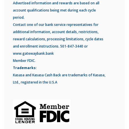
Advertised information and rewards are based on all
account qualifications being met during each cycle
period.
Contact one of our bank service representatives for
additional information, account details, restrictions,
reward calculations, processing limitations, cycle dates
and enrollment instructions. 501-847-3440 or
www.gatewaybank.bank
Member FDIC.
Trademarks:
Kasasa and Kasasa Cash Back are trademarks of Kasasa,
Ltd., registered in the U.S.A