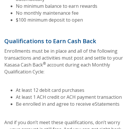
No minimum balance to earn rewards
No monthly maintenance fee
$100 minimum deposit to open
Qualifications to Earn Cash Back
Enrollments must be in place and all of the following
transactions and activities must post and settle to your
®
Kasasa Cash Back
account during each Monthly
Qualification Cycle:
At least 12 debit card purchases
At least 1 ACH credit or ACH payment transaction
Be enrolled in and agree to receive eStatements
And if you don’t meet these qualifications, don’t worry