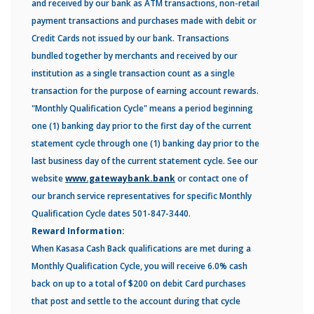
and received by our bank as ATM transactions, non-retail
payment transactions and purchases made with debit or
Credit Cards not issued by our bank. Transactions
bundled together by merchants and received by our
institution as a single transaction count as a single
transaction for the purpose of earning account rewards.
"Monthly Qualification Cycle" means a period beginning
one (1) banking day prior to the first day of the current
statement cycle through one (1) banking day prior to the
last business day of the current statement cycle. See our
website
www.gatewaybank.bank
or contact one of
our branch service representatives for specific Monthly
Qualification Cycle dates 501-847-3440.
Reward Information:
When Kasasa Cash Back qualifications are met during a
Monthly Qualification Cycle, you will receive 6.0% cash
back on up to a total of $200 on debit Card purchases
that post and settle to the account during that cycle