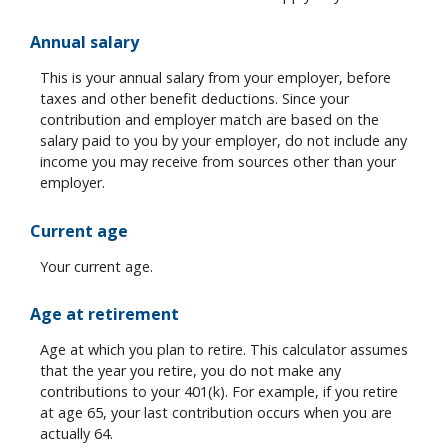
Annual salary
This is your annual salary from your employer, before
taxes and other benefit deductions. Since your
contribution and employer match are based on the
salary paid to you by your employer, do not include any
income you may receive from sources other than your
employer.
Current age
Your current age.
Age at retirement
Age at which you plan to retire. This calculator assumes
that the year you retire, you do not make any
contributions to your 401(k). For example, if you retire
at age 65, your last contribution occurs when you are
actually 64.