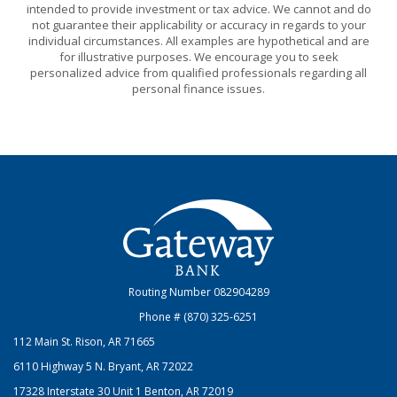
intended to provide investment or tax advice. We cannot and do
not guarantee their applicability or accuracy in regards to your
individual circumstances. All examples are hypothetical and are
for illustrative purposes. We encourage you to seek
personalized advice from qualified professionals regarding all
personal finance issues.
Gateway Bank
Routing Number 082904289
Phone # (870) 325-6251
112 Main St. Rison, AR 71665
6110 Highway 5 N. Bryant, AR 72022
17328 Interstate 30 Unit 1 Benton, AR 72019