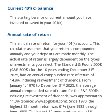
Current 401(k) balance
The starting balance or current amount you have
invested or saved in your 401(k).
Annual rate of return
The annual rate of return for your 401(k) account. This
calculator assumes that your return is compounded
annually and your deposits are made monthly. The
actual rate of return is largely dependent on the types
of investments you select. The Standard & Poor's 500®
st
(S&P 500®) for the 10 years ending December 31
2025, had an annual compounded rate of return of
14.8%, including reinvestment of dividends. From
st
January 1, 1970 to December 31
2025, the average
annual compounded rate of return for the S&P 500®,
including reinvestment of dividends, was approximately
11.3% (source: www.spglobal.com). Since 1970, the
highest 12-month return was 61% (June 1982 through
June 1983). The lowest 12-month return was -43%