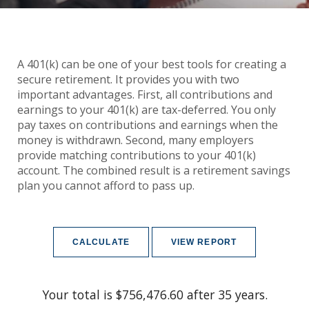
A 401(k) can be one of your best tools for creating a
secure retirement. It provides you with two
important advantages. First, all contributions and
earnings to your 401(k) are tax-deferred. You only
pay taxes on contributions and earnings when the
money is withdrawn. Second, many employers
provide matching contributions to your 401(k)
account. The combined result is a retirement savings
plan you cannot afford to pass up.
Your total is $756,476.60 after 35 years.