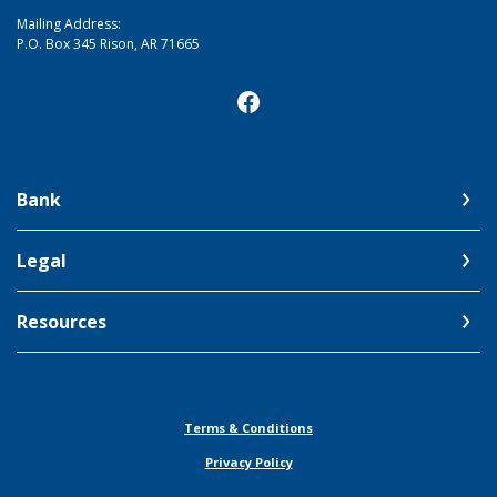
Mailing Address:
P.O. Box 345 Rison, AR 71665
Bank
Legal
Resources
Terms & Conditions
Privacy Policy