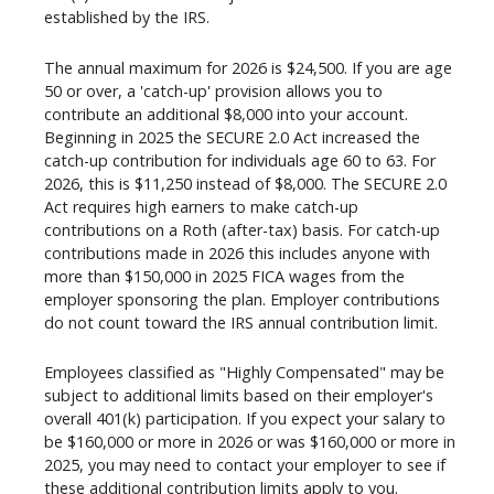
established by the IRS.
The annual maximum for 2026 is $24,500. If you are age
50 or over, a 'catch-up' provision allows you to
contribute an additional $8,000 into your account.
Beginning in 2025 the SECURE 2.0 Act increased the
catch-up contribution for individuals age 60 to 63. For
2026, this is $11,250 instead of $8,000. The SECURE 2.0
Act requires high earners to make catch-up
contributions on a Roth (after-tax) basis. For catch-up
contributions made in 2026 this includes anyone with
more than $150,000 in 2025 FICA wages from the
employer sponsoring the plan. Employer contributions
do not count toward the IRS annual contribution limit.
Employees classified as "Highly Compensated" may be
subject to additional limits based on their employer's
overall 401(k) participation. If you expect your salary to
be $160,000 or more in 2026 or was $160,000 or more in
2025, you may need to contact your employer to see if
these additional contribution limits apply to you.