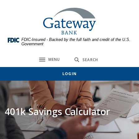
Home
Download
Skip
Acrobat
Gateway Bank
to
Reader
main
5.0
content
or
FDIC-Insured - Backed by the full faith and credit of the U.S.
Skip
higher
Government
to
to
footer
view
MENU
SEARCH
Toggle navigation
.pdf
files.
LOGIN
401k Savings Calculator