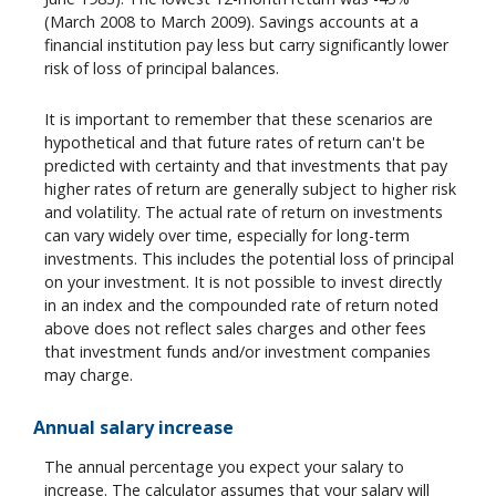
(March 2008 to March 2009). Savings accounts at a
financial institution pay less but carry significantly lower
risk of loss of principal balances.
It is important to remember that these scenarios are
hypothetical and that future rates of return can't be
predicted with certainty and that investments that pay
higher rates of return are generally subject to higher risk
and volatility. The actual rate of return on investments
can vary widely over time, especially for long-term
investments. This includes the potential loss of principal
on your investment. It is not possible to invest directly
in an index and the compounded rate of return noted
above does not reflect sales charges and other fees
that investment funds and/or investment companies
may charge.
Annual salary increase
The annual percentage you expect your salary to
increase. The calculator assumes that your salary will