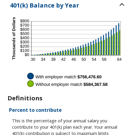
401(k) Balance by Year
Definitions
Percent to contribute
This is the percentage of your annual salary you
contribute to your 401(k) plan each year. Your annual
401(k) contribution is subject to maximum limits