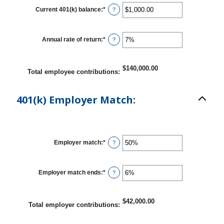
between
10
Current 401(k) balance
:
*
Enter
?
and
an
90
amount
between
$0.00
Annual rate of return
:
*
Enter
?
and
an
$10,000,000.00
amount
between
0%
$140,000.00
Total employee contributions
:
and
20%
401(k) Employer Match:
Employer match
:
*
Enter
?
an
amount
between
0%
Employer match ends
:
*
Enter
?
and
an
400%
amount
between
0%
$42,000.00
Total employer contributions
:
and
100%