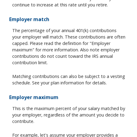
continue to increase at this rate until you retire.
Employer match
The percentage of your annual 401(k) contributions
your employer will match. These contributions are often
capped. Please read the definition for "Employer
maximum" for more information. Also note employer
contributions do not count toward the IRS annual
contribution limit.
Matching contributions can also be subject to a vesting
schedule. See your plan information for details.
Employer maximum
This is the maximum percent of your salary matched by
your employer, regardless of the amount you decide to
contribute.
For example, let's assume your employer provides a