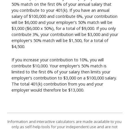
50% match on the first 6% of your annual salary that
you contribute to your 401(k). If you have an annual
salary of $100,000 and contribute 6%, your contribution
will be $6,000 and your employer's 50% match will be
$3,000 ($6,000 x 50%), for a total of $9,000. If you only
contribute 3%, your contribution will be $3,000 and your
employer's 50% match will be $1,500, for a total of
$4,500.
If you increase your contribution to 10%, you will
contribute $10,000. Your employer's 50% match is
limited to the first 6% of your salary then limits your
employer's contribution to $3,000 on a $100,000 salary.
The total 401(k) contribution from you and your
employer would therefore be $13,000.
Information and interactive calculators are made available to you
only as self-help tools for your independent use and are not