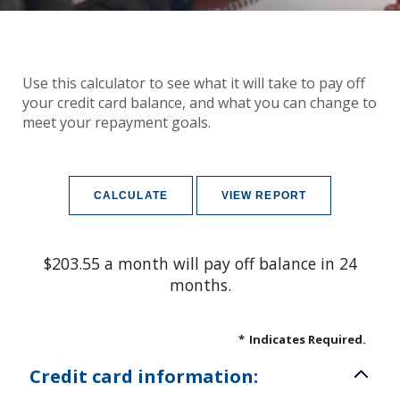
Use this calculator to see what it will take to pay off
your credit card balance, and what you can change to
meet your repayment goals.
$203.55 a month will pay off balance in 24
months.
*
Indicates Required.
Credit card information: