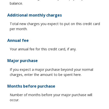
balance.
Additional monthly charges
Total new charges you expect to put on this credit card
per month.
Annual fee
Your annual fee for this credit card, if any.
Major purchase
If you expect a major purchase beyond your normal
charges, enter the amount to be spent here.
Months before purchase
Number of months before your major purchase will
occur.