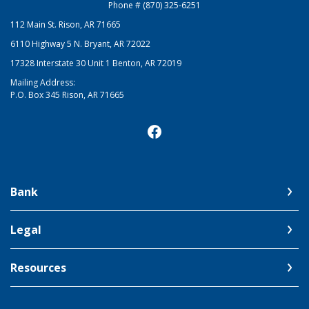
Phone # (870) 325-6251
112 Main St. Rison, AR 71665
6110 Highway 5 N. Bryant, AR 72022
17328 Interstate 30 Unit 1 Benton, AR 72019
Mailing Address:
P.O. Box 345 Rison, AR 71665
Bank
Legal
Resources