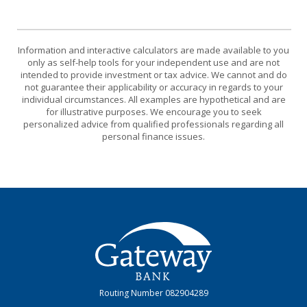
Information and interactive calculators are made available to you
only as self-help tools for your independent use and are not
intended to provide investment or tax advice. We cannot and do
not guarantee their applicability or accuracy in regards to your
individual circumstances. All examples are hypothetical and are
for illustrative purposes. We encourage you to seek
personalized advice from qualified professionals regarding all
personal finance issues.
Gateway Bank
Routing Number 082904289