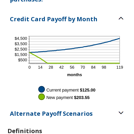
Credit Card Payoff by Month
Alternate Payoff Scenarios
Definitions