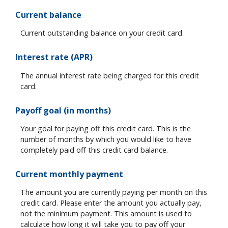
Current balance
Current outstanding balance on your credit card.
Interest rate (APR)
The annual interest rate being charged for this credit
card.
Payoff goal (in months)
Your goal for paying off this credit card. This is the
number of months by which you would like to have
completely paid off this credit card balance.
Current monthly payment
The amount you are currently paying per month on this
credit card. Please enter the amount you actually pay,
not the minimum payment. This amount is used to
calculate how long it will take you to pay off your