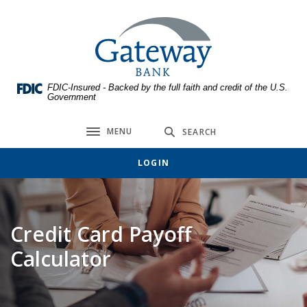
Home
Download
Skip
Acrobat
Gateway Bank
to
Reader
main
5.0
content
or
FDIC-Insured - Backed by the full faith and credit of the U.S.
Skip
higher
Government
to
to
footer
view
MENU
SEARCH
Toggle navigation
.pdf
files.
LOGIN
Credit Card Payoff
Calculator