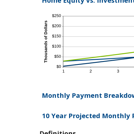
Home Equity vs. Investmen
Monthly Payment Breakdo
10 Year Projected Monthly
Definitions