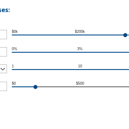
es:
$0k
$200k
0%
3%
1
10
$0
$500