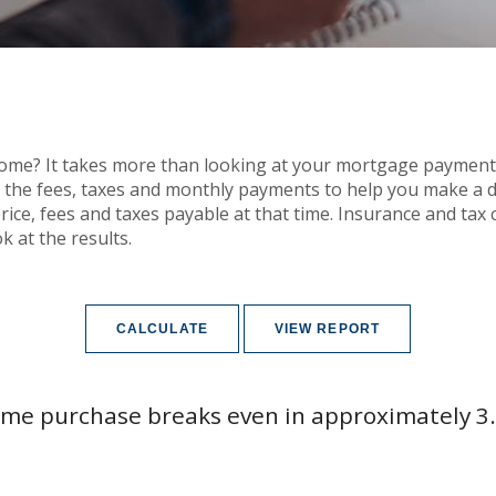
home? It takes more than looking at your mortgage payment
h the fees, taxes and monthly payments to help you make a 
ice, fees and taxes payable at that time. Insurance and tax c
k at the results.
me purchase breaks even in approximately 3.