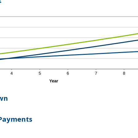
t
wn
 Payments