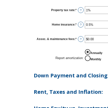
Property tax rate
:
*
Enter
?
an
amount
between
0%
Home insurance
:
*
Enter
?
and
an
20%
amount
between
0%
Assoc. & maintenance fees
:
*
Enter
?
and
an
10%
amount
between
REPORT AMORTIZATION
-$20,000.00
Annually
and
Report amortization
:
Monthly
$20,000.00
Down Payment and Closing 
Rent, Taxes and Inflation: