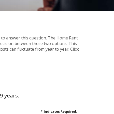
 to answer this question. The Home Rent
decision between these two options. This
osts can fluctuate from year to year. Click
9 years.
*
Indicates Required.