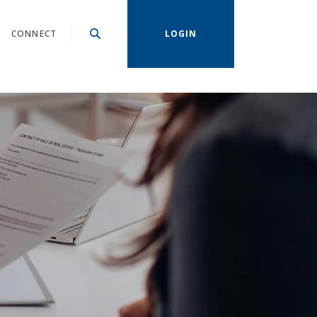
CONNECT
LOGIN