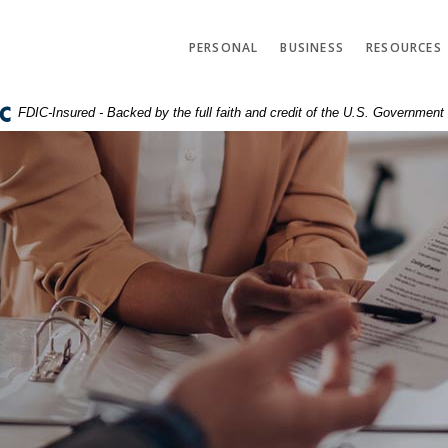
PERSONAL
BUSINESS
RESOURCES
FDIC-Insured - Backed by the full faith and credit of the U.S. Government
r