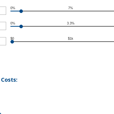
0%
7%
0%
3.3%
$0
$1k
Costs: