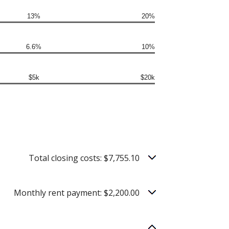
13%
20%
6.6%
10%
$5k
$20k
Total closing costs: $7,755.10
Monthly rent payment: $2,200.00