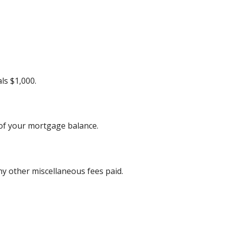
ls $1,000.
 of your mortgage balance.
any other miscellaneous fees paid.