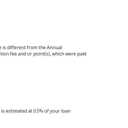
e is different from the Annual
ion fee and or point(s), which were paid
is estimated at 0.5% of your loan