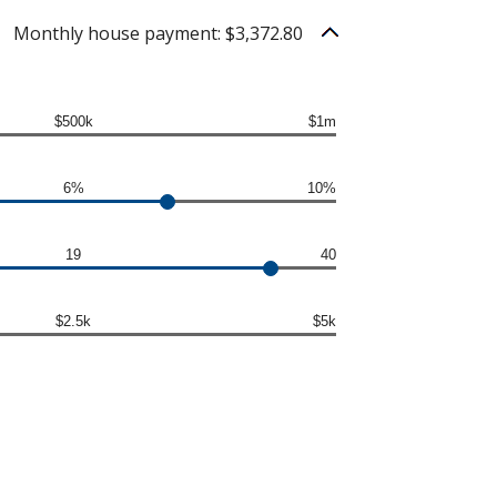
Monthly house payment: $3,372.80
$500k
$1m
6%
10%
19
40
$2.5k
$5k