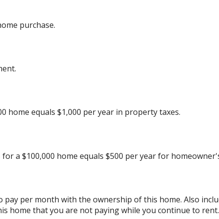
 home purchase.
ment.
00 home equals $1,000 per year in property taxes.
 for a $100,000 home equals $500 per year for homeowner's
to pay per month with the ownership of this home. Also inc
his home that you are not paying while you continue to rent.