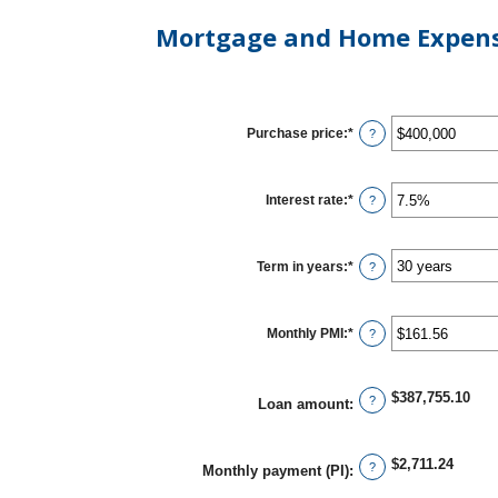
Mortgage and Home Expens
Purchase price
:
*
Enter
?
an
amount
between
$0
Interest rate
:
*
Enter
?
and
an
$250,000,000
amount
between
0%
Term in years
:
*
?
and
50%
Monthly PMI
:
*
Enter
?
an
amount
between
$0.00
$387,755.10
?
Loan amount
:
and
$5,000.00
$2,711.24
?
Monthly payment (PI)
: