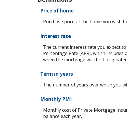
Price of home
Purchase price of the home you wish to
Interest rate
The current interest rate you expect to
Percentage Rate (APR), which includes 
when the mortgage was first originated.
Term in years
The number of years over which you will
Monthly PMI
Monthly cost of Private Mortgage Insur
balance each year.