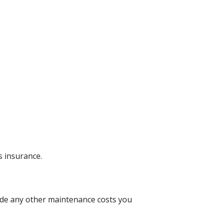
 insurance.
lude any other maintenance costs you