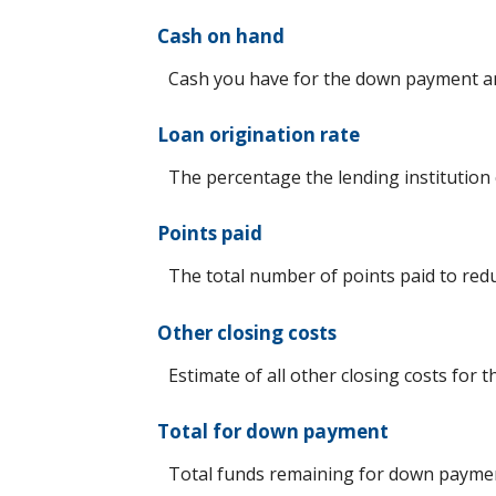
Cash on hand
Cash you have for the down payment an
Loan origination rate
The percentage the lending institution 
Points paid
The total number of points paid to red
Other closing costs
Estimate of all other closing costs for t
Total for down payment
Total funds remaining for down payme