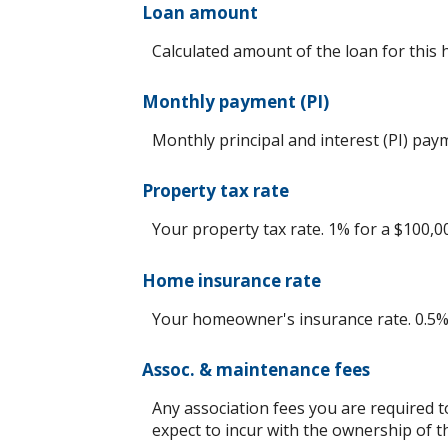
Loan amount
Calculated amount of the loan for this
Monthly payment (PI)
Monthly principal and interest (PI) pay
Property tax rate
Your property tax rate. 1% for a $100,0
Home insurance rate
Your homeowner's insurance rate. 0.5%
Assoc. & maintenance fees
Any association fees you are required 
expect to incur with the ownership of t