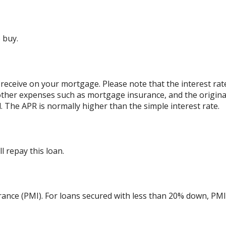
 buy.
 receive on your mortgage. Please note that the interest rat
other expenses such as mortgage insurance, and the originat
 The APR is normally higher than the simple interest rate.
 repay this loan.
ance (PMI). For loans secured with less than 20% down, PMI 