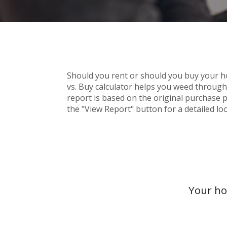
Should you rent or should you buy your 
vs. Buy calculator helps you weed throug
report is based on the original purchase pr
the "View Report" button for a detailed loo
Your ho