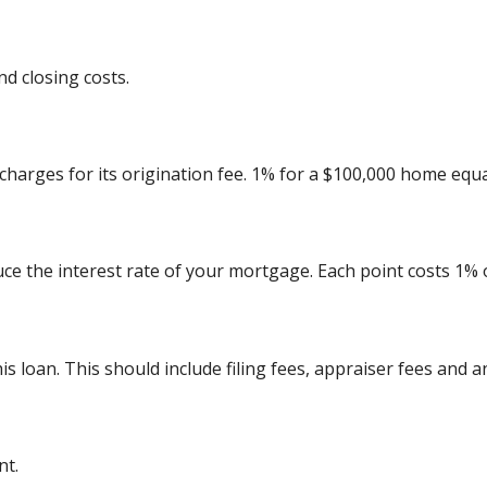
d closing costs.
charges for its origination fee. 1% for a $100,000 home equa
uce the interest rate of your mortgage. Each point costs 1%
his loan. This should include filing fees, appraiser fees and 
nt.