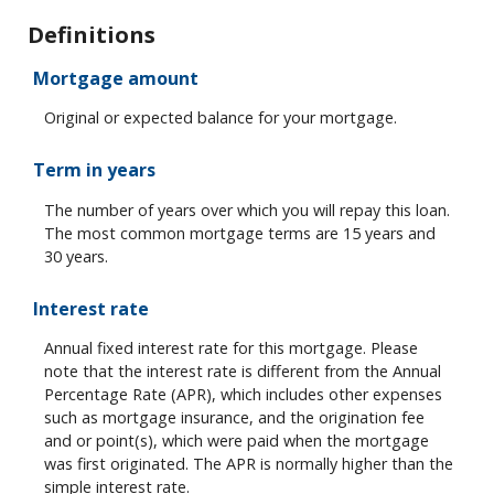
Definitions
Mortgage amount
Original or expected balance for your mortgage.
Term in years
The number of years over which you will repay this loan.
The most common mortgage terms are 15 years and
30 years.
Interest rate
Annual fixed interest rate for this mortgage. Please
note that the interest rate is different from the Annual
Percentage Rate (APR), which includes other expenses
such as mortgage insurance, and the origination fee
and or point(s), which were paid when the mortgage
was first originated. The APR is normally higher than the
simple interest rate.