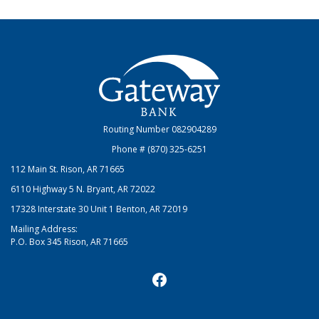
Gateway Bank
Routing Number 082904289
Phone # (870) 325-6251
112 Main St. Rison, AR 71665
6110 Highway 5 N. Bryant, AR 72022
17328 Interstate 30 Unit 1 Benton, AR 72019
Mailing Address:
P.O. Box 345 Rison, AR 71665