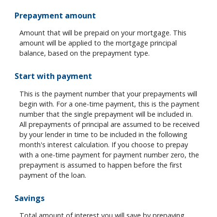
Prepayment amount
Amount that will be prepaid on your mortgage. This
amount will be applied to the mortgage principal
balance, based on the prepayment type.
Start with payment
This is the payment number that your prepayments will
begin with. For a one-time payment, this is the payment
number that the single prepayment will be included in.
All prepayments of principal are assumed to be received
by your lender in time to be included in the following
month's interest calculation. If you choose to prepay
with a one-time payment for payment number zero, the
prepayment is assumed to happen before the first
payment of the loan.
Savings
Total amount of interest you will save by prepaying