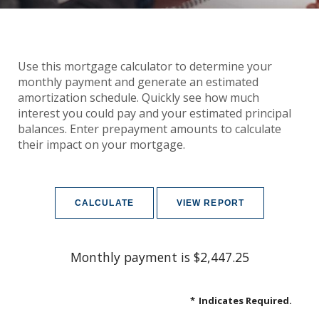
Use this mortgage calculator to determine your
monthly payment and generate an estimated
amortization schedule. Quickly see how much
interest you could pay and your estimated principal
balances. Enter prepayment amounts to calculate
their impact on your mortgage.
Monthly payment is $2,447.25
*
Indicates Required.