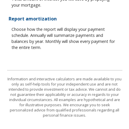
your mortgage.
Report amortization
Choose how the report will display your payment
schedule. Annually will summarize payments and
balances by year. Monthly will show every payment for
the entire term.
Information and interactive calculators are made available to you
only as self-help tools for your independent use and are not
intended to provide investment or tax advice. We cannot and do
not guarantee their applicability or accuracy in regards to your
individual circumstances. All examples are hypothetical and are
for illustrative purposes. We encourage you to seek
personalized advice from qualified professionals regarding all
personal finance issues.