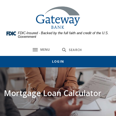
Home
Download
Skip
Acrobat
Gateway Bank
to
Reader
main
5.0
content
or
FDIC-Insured - Backed by the full faith and credit of the U.S.
Skip
higher
Government
to
to
footer
view
MENU
SEARCH
Toggle navigation
.pdf
files.
LOGIN
Mortgage Loan Calculator