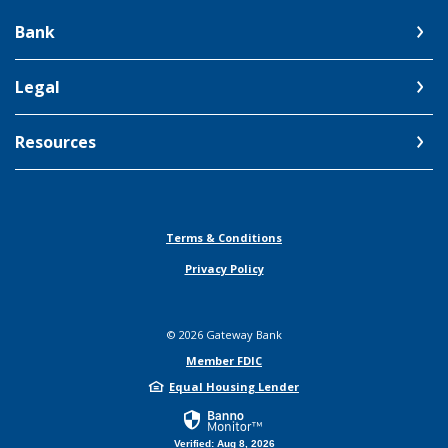
Bank
Legal
Resources
Terms & Conditions
Privacy Policy
©
2026
Gateway Bank
Member FDIC
Equal Housing Lender
Verified: Aug 8, 2026