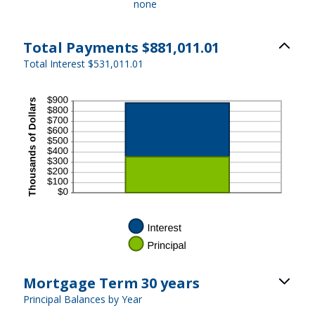
none
Total Payments $881,011.01
Total Interest $531,011.01
Mortgage Term 30 years
Principal Balances by Year