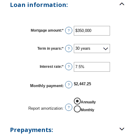
Loan information:
Mortgage amount
:
*
Enter
?
an
amount
between
$0
Term in years
:
*
?
and
$250,000,000
Interest rate
:
*
Enter
?
an
amount
between
0%
$2,447.25
?
Monthly payment
:
and
50%
REPORT AMORTIZATION
Annually
?
Report amortization
:
Monthly
Prepayments: