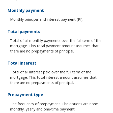
Monthly payment
Monthly principal and interest payment (PI).
Total payments
Total of all monthly payments over the full term of the
mortgage. This total payment amount assumes that
there are no prepayments of principal.
Total interest
Total of all interest paid over the full term of the
mortgage. This total interest amount assumes that
there are no prepayments of principal.
Prepayment type
The frequency of prepayment. The options are none,
monthly, yearly and one-time payment.