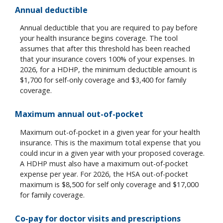
Annual deductible
Annual deductible that you are required to pay before
your health insurance begins coverage. The tool
assumes that after this threshold has been reached
that your insurance covers 100% of your expenses. In
2026, for a HDHP, the minimum deductible amount is
$1,700 for self-only coverage and $3,400 for family
coverage.
Maximum annual out-of-pocket
Maximum out-of-pocket in a given year for your health
insurance. This is the maximum total expense that you
could incur in a given year with your proposed coverage.
A HDHP must also have a maximum out-of-pocket
expense per year. For 2026, the HSA out-of-pocket
maximum is $8,500 for self only coverage and $17,000
for family coverage.
Co-pay for doctor visits and prescriptions