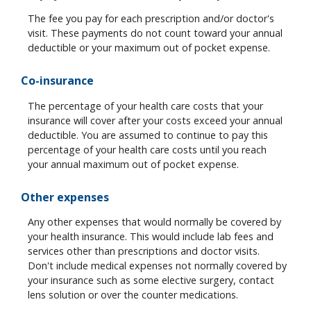
The fee you pay for each prescription and/or doctor's
visit. These payments do not count toward your annual
deductible or your maximum out of pocket expense.
Co-insurance
The percentage of your health care costs that your
insurance will cover after your costs exceed your annual
deductible. You are assumed to continue to pay this
percentage of your health care costs until you reach
your annual maximum out of pocket expense.
Other expenses
Any other expenses that would normally be covered by
your health insurance. This would include lab fees and
services other than prescriptions and doctor visits.
Don't include medical expenses not normally covered by
your insurance such as some elective surgery, contact
lens solution or over the counter medications.