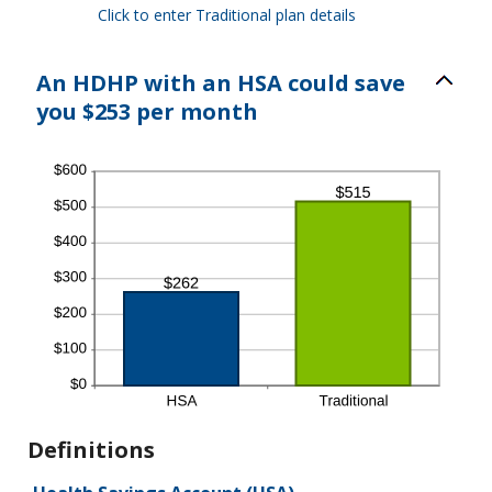
Click to enter Traditional plan details
An HDHP with an HSA could save
you $253 per month
Definitions