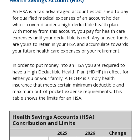
Health Savings Account (HSA)
An HSA is a tax-advantaged account established to pay
for qualified medical expenses of an account holder
who is covered under a high-deductible health plan.
With money from this account, you pay for health care
expenses until your deductible is met. Any unused funds
are yours to retain in your HSA and accumulate towards
your future health care expenses or your retirement.
In order to put money into an HSA you are required to
have a High Deductible Health Plan (HDHP) in effect for
either you or your family. A HDHP is simply health
insurance that meets certain minimum deductible and
maximum out-of-pocket expense requirements. This
table shows the limits for an HSA.
Health Savings Accounts (HSA)
Contribution and Limits
2025
2026
Change