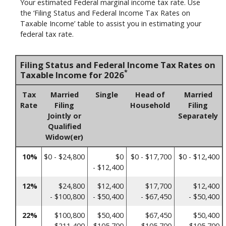
Your estimated Federal marginal income tax rate. Use
the ‘Filing Status and Federal Income Tax Rates on
Taxable Income’ table to assist you in estimating your
federal tax rate.
Filing Status and Federal Income Tax Rates on
*
Taxable Income for 2026
Tax
Married
Single
Head of
Married
Rate
Filing
Household
Filing
Jointly or
Separately
Qualified
Widow(er)
10%
$0 - $24,800
$0
$0 - $17,700
$0 - $12,400
- $12,400
12%
$24,800
$12,400
$17,700
$12,400
- $100,800
- $50,400
- $67,450
- $50,400
22%
$100,800
$50,400
$67,450
$50,400
- $211,400
- $105,700
- $105,700
- $105,700