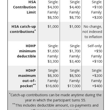
HSA
Single:
Single:
Single:
Contribution
$4,300
$4,400
+$100
Limit
Family:
Family:
Family:
$8,550
$8,750
+$200
HSA catch-up
$1,000
$1,000
No change,
*
contributions
not indexed
to inflation
HDHP
Single:
Single:
Self-only:
minimum
$1,650
$1,700
+$50
deductible
Family:
Family:
Family:
$3,300
$3,400
+$100
HDHP
Single:
Single:
Single:
maximum
$8,300
$8,500
+$200
out-of-
Family:
Family:
Family:
**
pocket
$16,600
$17,000
+$400
*
Catch-up contributions can be made anytime during the
year in which the participant turns 55.
**
This includes deductible amount, co-payments and