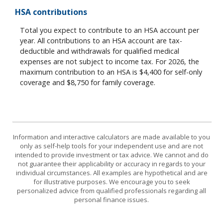
HSA contributions
Total you expect to contribute to an HSA account per
year. All contributions to an HSA account are tax-
deductible and withdrawals for qualified medical
expenses are not subject to income tax. For 2026, the
maximum contribution to an HSA is $4,400 for self-only
coverage and $8,750 for family coverage.
Information and interactive calculators are made available to you
only as self-help tools for your independent use and are not
intended to provide investment or tax advice. We cannot and do
not guarantee their applicability or accuracy in regards to your
individual circumstances. All examples are hypothetical and are
for illustrative purposes. We encourage you to seek
personalized advice from qualified professionals regarding all
personal finance issues.