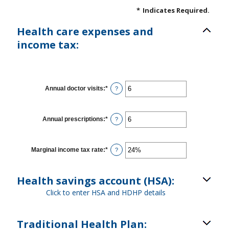
*
Indicates Required.
Health care expenses and
income tax:
Annual doctor visits
:
*
Enter
?
an
amount
between
0
Annual prescriptions
:
*
Enter
?
and
an
300
amount
between
0
Marginal income tax rate
:
*
Enter
?
and
an
300
amount
between
Health savings account (HSA):
0%
and
Click to enter HSA and HDHP details
50%
Traditional Health Plan: