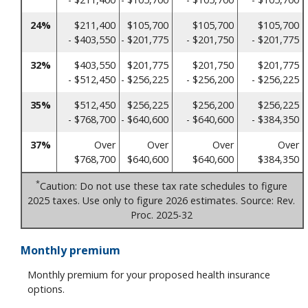
24%
$211,400
$105,700
$105,700
$105,700
- $403,550
- $201,775
- $201,750
- $201,775
32%
$403,550
$201,775
$201,750
$201,775
- $512,450
- $256,225
- $256,200
- $256,225
35%
$512,450
$256,225
$256,200
$256,225
- $768,700
- $640,600
- $640,600
- $384,350
37%
Over
Over
Over
Over
$768,700
$640,600
$640,600
$384,350
*
Caution: Do not use these tax rate schedules to figure
2025 taxes. Use only to figure 2026 estimates. Source: Rev.
Proc. 2025-32
Monthly premium
Monthly premium for your proposed health insurance
options.