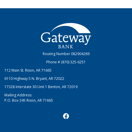
Gateway Bank
Routing Number 082904289
Phone # (870) 325-6251
112 Main St. Rison, AR 71665
6110 Highway 5 N. Bryant, AR 72022
17328 Interstate 30 Unit 1 Benton, AR 72019
Mailing Address:
P.O. Box 345 Rison, AR 71665