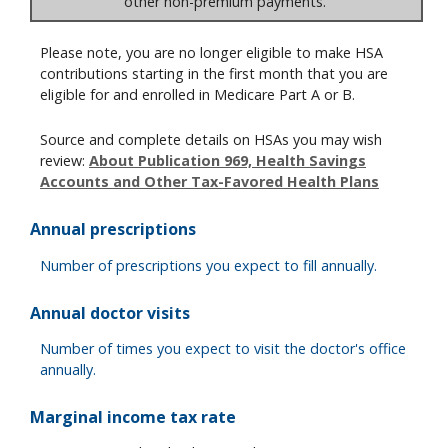
other non-premium payments.
Please note, you are no longer eligible to make HSA
contributions starting in the first month that you are
eligible for and enrolled in Medicare Part A or B.
Source and complete details on HSAs you may wish
review:
About Publication 969, Health Savings
Accounts and Other Tax-Favored Health Plans
Annual prescriptions
Number of prescriptions you expect to fill annually.
Annual doctor visits
Number of times you expect to visit the doctor's office
annually.
Marginal income tax rate