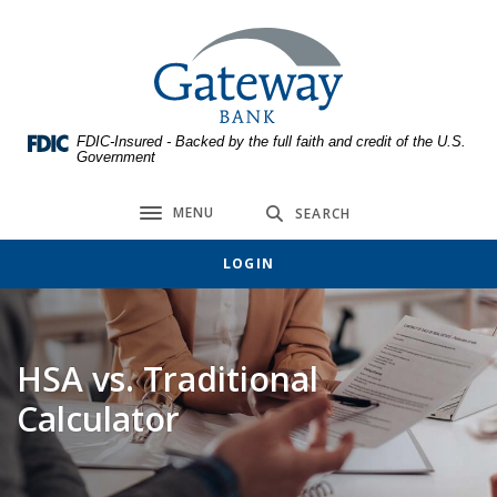
Home
Download
Skip
Acrobat
Gateway Bank
to
Reader
main
5.0
content
or
FDIC-Insured - Backed by the full faith and credit of the U.S.
Skip
higher
Government
to
to
footer
view
MENU
SEARCH
Toggle navigation
.pdf
files.
LOGIN
HSA vs. Traditional
Calculator