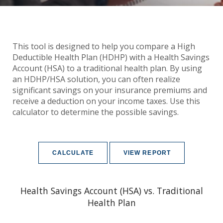
This tool is designed to help you compare a High
Deductible Health Plan (HDHP) with a Health Savings
Account (HSA) to a traditional health plan. By using
an HDHP/HSA solution, you can often realize
significant savings on your insurance premiums and
receive a deduction on your income taxes. Use this
calculator to determine the possible savings.
Health Savings Account (HSA) vs. Traditional
Health Plan