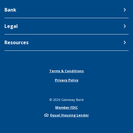
Bank
Legal
Resources
Terms & Conditions
Privacy Policy
©
2026
Gateway Bank
Member FDIC
Equal Housing Lender