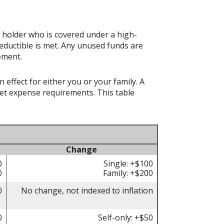
t holder who is covered under a high-
eductible is met. Any unused funds are
ement.
effect for either you or your family. A
t expense requirements. This table
Change
0
Single: +$100
0
Family: +$200
0
No change, not indexed to inflation
0
Self-only: +$50