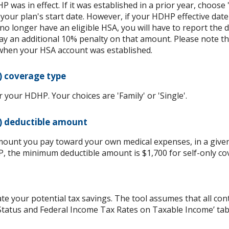
P was in effect. If it was established in a prior year, choose 
 your plan's start date. However, if your HDHP effective date
 no longer have an eligible HSA, you will have to report th
y an additional 10% penalty on that amount. Please note t
when your HSA account was established.
) coverage type
your HDHP. Your choices are 'Family' or 'Single'.
) deductible amount
ount you pay toward your own medical expenses, in a given
P, the minimum deductible amount is $1,700 for self-only co
ate your potential tax savings. The tool assumes that all con
g Status and Federal Income Tax Rates on Taxable Income’ tab