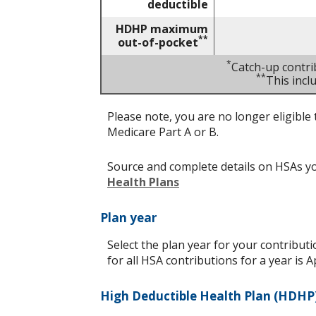
deductible
HDHP maximum
**
out-of-pocket
*
Catch-up contri
**
This inc
Please note, you are no longer eligible 
Medicare Part A or B.
Source and complete details on HSAs y
Health Plans
Plan year
Select the plan year for your contributi
for all HSA contributions for a year is Ap
High Deductible Health Plan (HDHP)