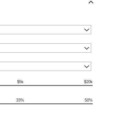
$5k
$20k
33%
50%