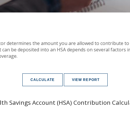
tor determines the amount you are allowed to contribute to
an be deposited into an HSA depends on several factors in
overage.
lth Savings Account (HSA) Contribution Calcul