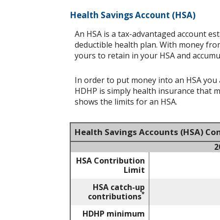
Health Savings Account (HSA)
An HSA is a tax-advantaged account est
deductible health plan. With money from
yours to retain in your HSA and accumu
In order to put money into an HSA you a
HDHP is simply health insurance that 
shows the limits for an HSA.
Health Savings Accounts (HSA) Con
2
HSA Contribution
Limit
HSA catch-up
*
contributions
HDHP minimum