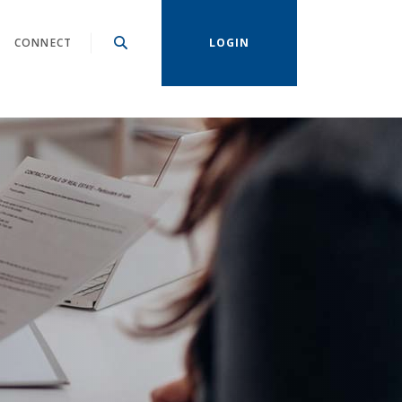
CONNECT
LOGIN