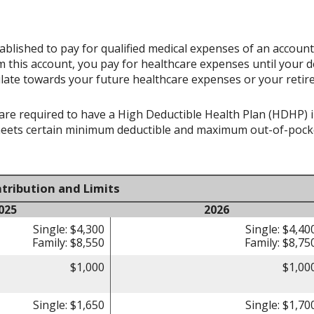
ablished to pay for qualified medical expenses of an accoun
 this account, you pay for healthcare expenses until your d
late towards your future healthcare expenses or your retir
re required to have a High Deductible Health Plan (HDHP) in 
meets certain minimum deductible and maximum out-of-pocke
tribution and Limits
025
2026
Single: $4,300
Single: $4,40
Family: $8,550
Family: $8,75
$1,000
$1,00
Single: $1,650
Single: $1,70