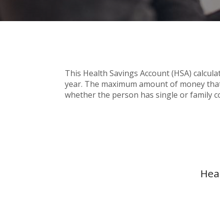
This Health Savings Account (HSA) calcula
year. The maximum amount of money that c
whether the person has single or family c
Hea