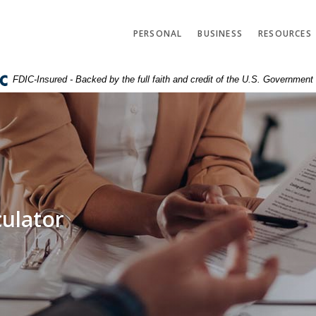
PERSONAL
BUSINESS
RESOURCES
FDIC-Insured - Backed by the full faith and credit of the U.S. Government
culator