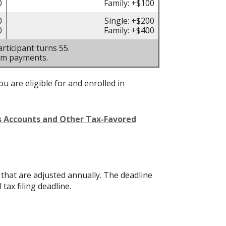
0
Family: +$100
0
Single: +$200
0
Family: +$400
rticipant turns 55.
um payments.
u are eligible for and enrolled in
gs Accounts and Other Tax-Favored
s that are adjusted annually. The deadline
 tax filing deadline.