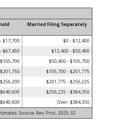
hold
Married Filing Separately
- $17,700
$0 - $12,400
- $67,450
$12,400 - $50,400
 $105,700
$50,400 - $105,700
 $201,750
$105,700 - $201,775
 $256,200
$201,775 - $256,225
 $640,600
$256,225 - $384,350
$640,600
Over $384,350
timates. Source: Rev. Proc. 2025-32