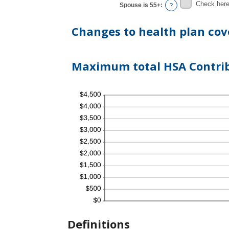
Check here 
Spouse is 55+
:
?
Changes to health plan cov
Maximum total HSA Contribu
Definitions