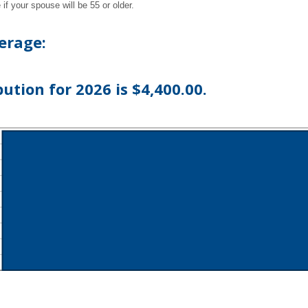
if your spouse will be 55 or older.
erage:
tion for 2026 is $4,400.00.