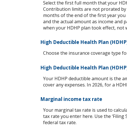
Select the first full month that your HDH
Contribution limits are not prorated by
months of the end of the first year you
and the actual amount as income and pa
when your HDHP plan took effect, not 
High Deductible Health Plan (HDHP
Choose the insurance coverage type for 
High Deductible Health Plan (HDHP
Your HDHP deductible amount is the am
cover any expenses. In 2026, for a HDH
Marginal income tax rate
Your marginal tax rate is used to calcul
tax rate you enter here. Use the ‘Filin
federal tax rate.