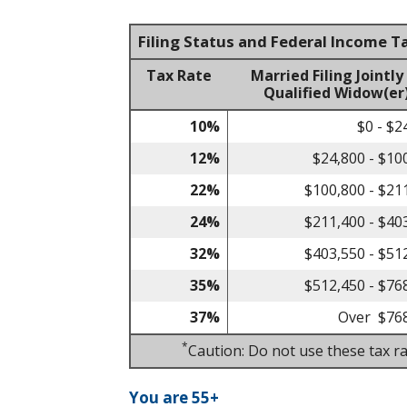
Filing Status and Federal Income T
Tax Rate
Married Filing Jointly
Qualified Widow(er
10%
$0 - $2
12%
$24,800 - $10
22%
$100,800 - $21
24%
$211,400 - $40
32%
$403,550 - $51
35%
$512,450 - $76
37%
Over $76
*
Caution: Do not use these tax ra
You are 55+