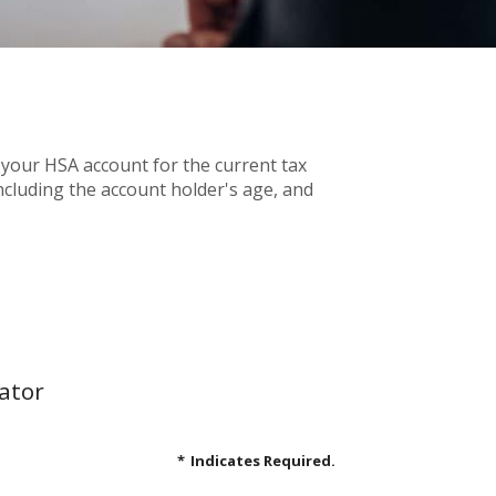
 your HSA account for the current tax
cluding the account holder's age, and
ator
*
Indicates Required.