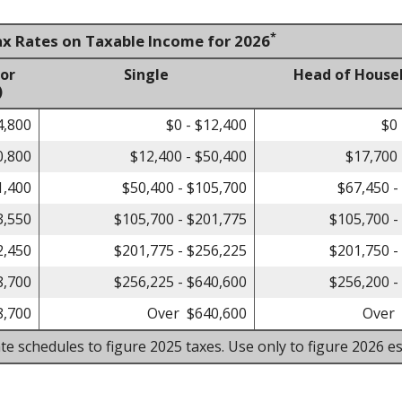
*
ax Rates on Taxable Income for 2026
 or
Single
Head of House
)
4,800
$0 - $12,400
$0 
0,800
$12,400 - $50,400
$17,700 
1,400
$50,400 - $105,700
$67,450 -
3,550
$105,700 - $201,775
$105,700 -
2,450
$201,775 - $256,225
$201,750 -
8,700
$256,225 - $640,600
$256,200 -
8,700
Over $640,600
Over 
te schedules to figure 2025 taxes. Use only to figure 2026 es