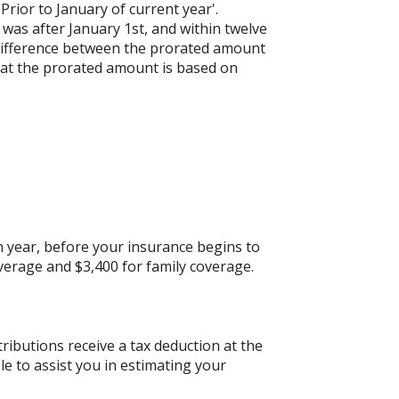
'Prior to January of current year'.
 was after January 1st, and within twelve
e difference between the prorated amount
hat the prorated amount is based on
 year, before your insurance begins to
verage and $3,400 for family coverage.
tributions receive a tax deduction at the
le to assist you in estimating your