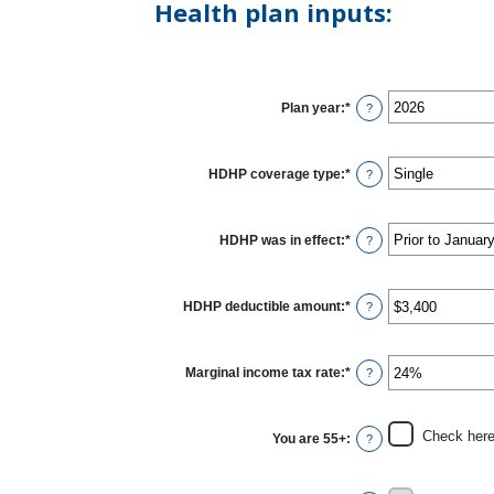
Health plan inputs:
Plan year
:
*
?
HDHP coverage type
:
*
?
HDHP was in effect
:
*
?
HDHP deductible amount
:
*
Enter
?
an
amount
between
$0
Marginal income tax rate
:
*
Enter
?
and
an
$17,000
amount
between
0%
Check here 
You are 55+
:
?
and
50%