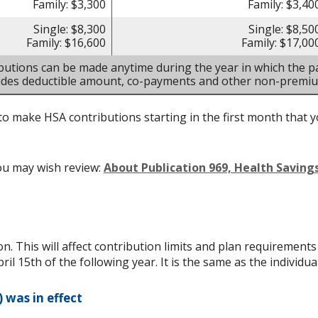
Family: $3,300
Family: $3,40
Single: $8,300
Single: $8,50
Family: $16,600
Family: $17,00
butions can be made anytime during the year in which the pa
ludes deductible amount, co-payments and other non-premi
to make HSA contributions starting in the first month that yo
ou may wish review:
About Publication 969, Health Savin
on. This will affect contribution limits and plan requirement
ril 15th of the following year. It is the same as the individual
 was in effect