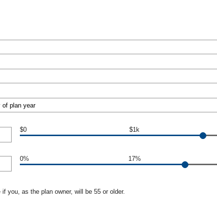
$0
$1k
0%
17%
if you, as the plan owner, will be 55 or older.