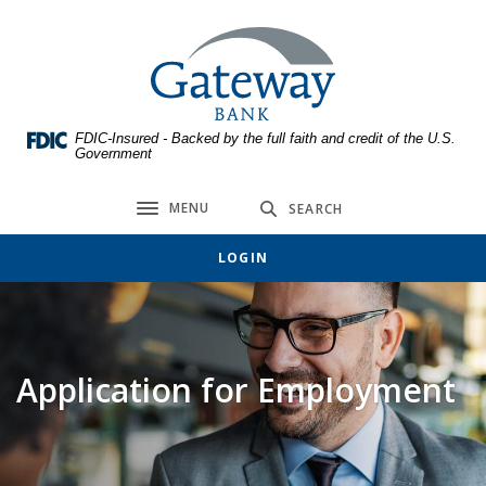
Home
Download
Skip
Acrobat
Gateway Bank
to
Reader
main
5.0
content
or
FDIC-Insured - Backed by the full faith and credit of the U.S.
Skip
higher
Government
to
to
footer
view
MENU
SEARCH
Toggle navigation
.pdf
files.
LOGIN
Application for Employment