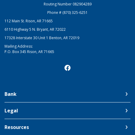
Routing Number 082904289
Phone # (870) 325-6251
112 Main St. Rison, AR 71665
6110 Highway 5 N. Bryant, AR 72022
17328 Interstate 30 Unit 1 Benton, AR 72019
Mailing Address:
P.O. Box 345 Rison, AR 71665
Bank
Legal
Resources