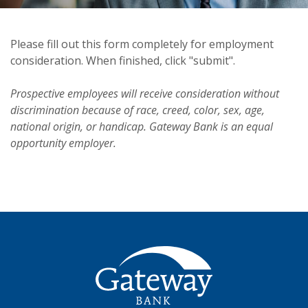
Please fill out this form completely for employment
consideration. When finished, click "submit".
Prospective employees will receive consideration without
discrimination because of race, creed, color, sex, age,
national origin, or handicap. Gateway Bank is an equal
opportunity employer.
Gateway Bank