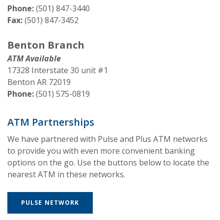
Phone:
(501) 847-3440
Fax:
(501) 847-3452
Benton Branch
ATM Available
17328 Interstate 30 unit #1
Benton AR 72019
Phone:
(501) 575-0819
ATM Partnerships
We have partnered with Pulse and Plus ATM networks
to provide you with even more convenient banking
options on the go. Use the buttons below to locate the
nearest ATM in these networks.
(OPENS IN A NEW WINDOW)
PULSE NETWORK