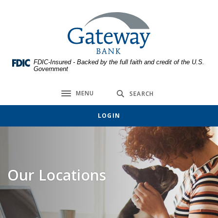
Home
Download
Skip
Acrobat
Gateway Bank
to
Reader
main
5.0
content
or
FDIC-Insured - Backed by the full faith and credit of the U.S.
Skip
higher
Government
to
to
footer
view
MENU
SEARCH
Toggle navigation
.pdf
files.
LOGIN
Our Locations