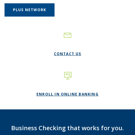
(OPENS IN A NEW WINDOW)
PLUS NETWORK
CONTACT US
(OPENS IN A NE
ENROLL IN ONLINE BANKING
Business Checking that works for you.