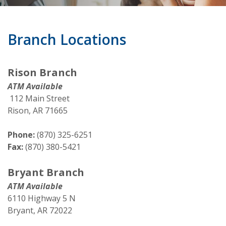
Branch Locations
Rison Branch
ATM Available
112 Main Street
Rison, AR 71665
Phone:
(870) 325-6251
Fax:
(870) 380-5421
Bryant Branch
ATM Available
6110 Highway 5 N
Bryant, AR 72022