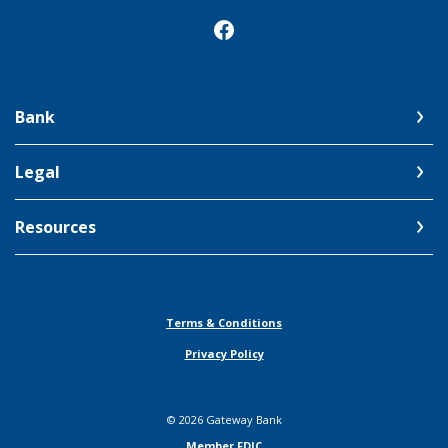
Bank
Legal
Resources
Terms & Conditions
Privacy Policy
©
2026
Gateway Bank
Member FDIC