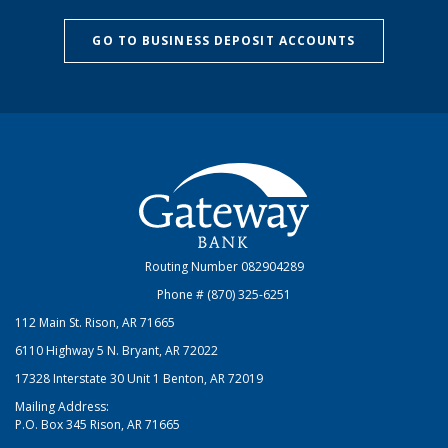
GO TO BUSINESS DEPOSIT ACCOUNTS
Gateway Bank
Routing Number 082904289
Phone # (870) 325-6251
112 Main St. Rison, AR 71665
6110 Highway 5 N. Bryant, AR 72022
17328 Interstate 30 Unit 1 Benton, AR 72019
Mailing Address:
P.O. Box 345 Rison, AR 71665